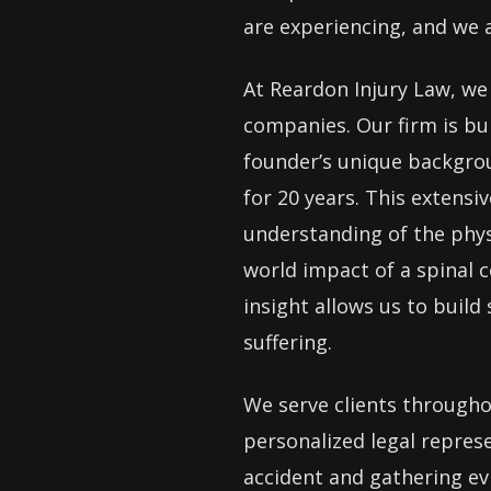
are experiencing, and we 
At Reardon Injury Law, we 
companies. Our firm is bu
founder’s unique backgrou
for 20 years. This extens
understanding of the physi
world impact of a spinal c
insight allows us to build
suffering.
We serve clients througho
personalized legal repres
accident and gathering evi