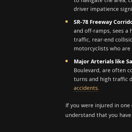
to navigate the area, 
driver impatience signi
SR-78 Freeway Corrido
and off-ramps, sees a 
traffic, rear-end colli
motorcyclists who are 
Major Arterials like 
Boulevard, are often co
turns and high traffic 
accidents
.
If you were injured in one
understand that you have 