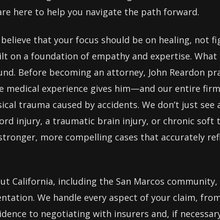
are here to help you navigate the path forward.
believe that your focus should be on healing, not f
ilt on a foundation of empathy and expertise. What 
nd. Before becoming an attorney, John Reardon pra
ive medical experience gives him—and our entire fi
cal trauma caused by accidents. We don’t just see a 
ord injury, a traumatic brain injury, or chronic soft
 stronger, more compelling cases that accurately refl
ut California, including the San Marcos community,
entation. We handle every aspect of your claim, from
dence to negotiating with insurers and, if necessary,