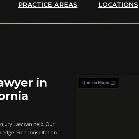
PRACTICE AREAS
LOCATIONS
awyer in
ornia
Injury Law can help. Our
n edge. Free consultation—