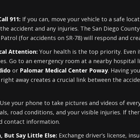
all 911:
If you can, move your vehicle to a safe locat
the accident and any injuries. The San Diego County
Patrol (for accidents on SR-78) will respond and crea
al Attention:
Your health is the top priority. Even i
ies. Go to an emergency room at a nearby hospital l
dido
or
Palomar Medical Center Poway
. Having yo
 right away creates a crucial link between the acci
Use your phone to take pictures and videos of ever
als, road conditions, and your visible injuries. If the
d contact information.
 But Say Little Else:
Exchange driver’s license, ins