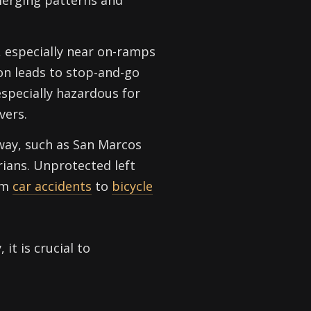
 merging patterns and
, especially near on-ramps
on leads to stop-and-go
especially hazardous for
vers.
way, such as San Marcos
rians. Unprotected left
rom
car accidents
to
bicycle
it is crucial to