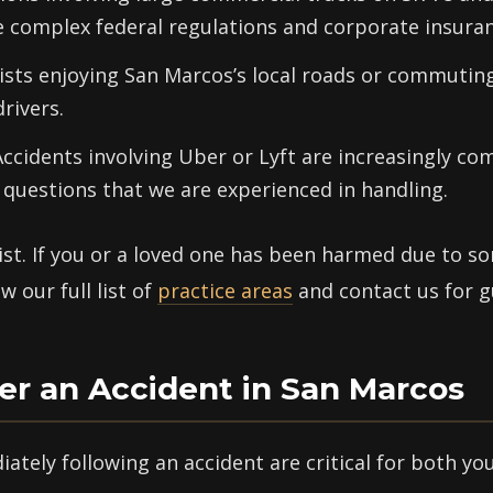
e complex federal regulations and corporate insuran
ists enjoying San Marcos’s local roads or commuting
drivers.
ccidents involving Uber or Lyft are increasingly 
questions that we are experienced in handling.
list. If you or a loved one has been harmed due to s
 our full list of
practice areas
and contact us for g
er an Accident in San Marcos
ately following an accident are critical for both yo