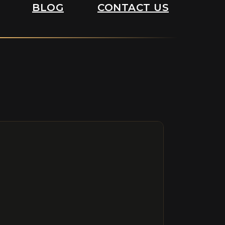
BLOG
CONTACT US