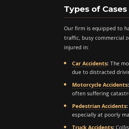
Types of Cases
Our firm is equipped to h
traffic, busy commercial z
injured in:
Car Accidents
:
The mos
due to distracted drivin
Motorcycle Accidents
:
often suffering catastr
Pedestrian Accidents
:
especially at poorly m
Truck Accidents
:
Colli