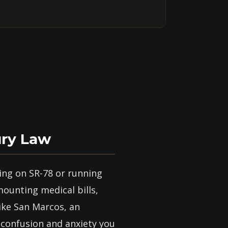
ury Law
ing on SR-78 or running
mounting medical bills,
ike San Marcos, an
 confusion and anxiety you