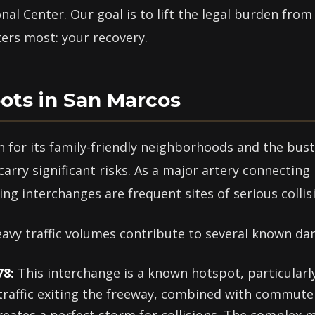
al Center. Our goal is to lift the legal burden fro
ers most: your recovery.
ots in San Marcos
 for its family-friendly neighborhoods and the bust
arry significant risks. As a major artery connecting
ng interchanges are frequent sites of serious collis
vy traffic volumes contribute to several known da
78:
This interchange is a known hotspot, particularly
traffic exiting the freeway, combined with commute