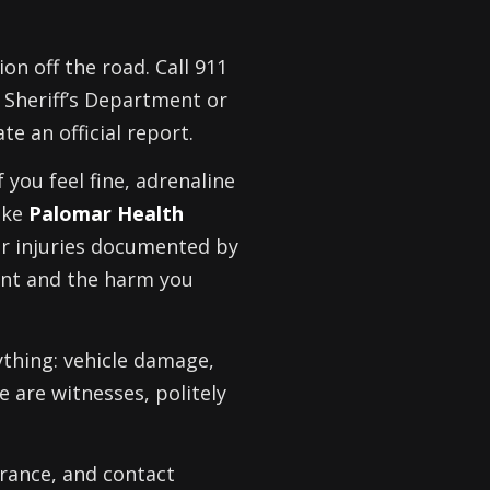
ion off the road. Call 911
 Sheriff’s Department or
te an official report.
f you feel fine, adrenaline
ike
Palomar Health
ur injuries documented by
dent and the harm you
ything: vehicle damage,
re are witnesses, politely
urance, and contact