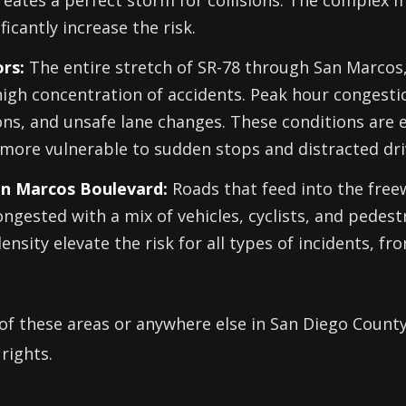
creates a perfect storm for collisions. The complex
ficantly increase the risk.
rs:
The entire stretch of SR-78 through San Marcos
high concentration of accidents. Peak hour congesti
sions, and unsafe lane changes. These conditions are 
more vulnerable to sudden stops and distracted dri
San Marcos Boulevard:
Roads that feed into the free
ngested with a mix of vehicles, cyclists, and pedest
density elevate the risk for all types of incidents, f
 of these areas or anywhere else in San Diego County, 
rights.