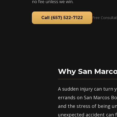
no fee unless we win.
Call (657) 522-7122
Free Consultat
Why San Marcos
A sudden injury can turn
errands on San Marcos Bou
and the stress of being u
unexpected accident can f