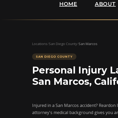
HOME
ABOUT
Locations
/
San Diego County
/
San Marcos
SAN DIEGO COUNTY
Personal Injury L
San Marcos, Calif
Injured in a San Marcos accident? Reardon 
attorney's medical background gives you a