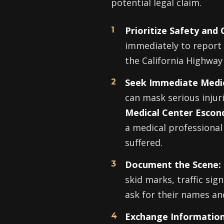
potential legal claim.
Prioritize Safety and C
immediately to report 
the California Highway 
Seek Immediate Medic
can mask serious injur
Medical Center Escon
a medical professional
suffered.
Document the Scene:
skid marks, traffic sign
ask for their names an
Exchange Information,