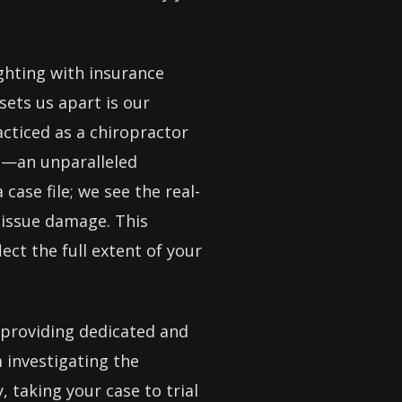
ighting with insurance
sets us apart is our
cticed as a chiropractor
rm—an unparalleled
case file; we see the real-
 tissue damage. This
ect the full extent of your
 providing dedicated and
 investigating the
 taking your case to trial