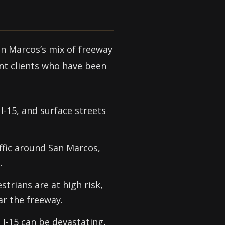
an Marcos’s mix of freeway
ent clients who have been
-15, and surface streets
ffic around San Marcos,
.
strians are at high risk,
ar the freeway.
 I-15 can be devastating,