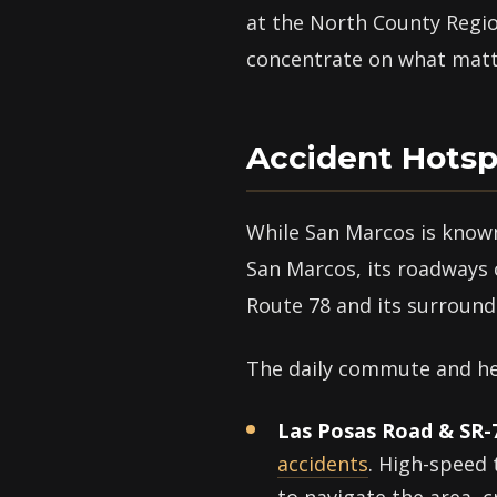
at the North County Region
concentrate on what matt
Accident Hotsp
While San Marcos is known
San Marcos, its roadways c
Route 78 and its surroundi
The daily commute and hea
Las Posas Road & SR-
accidents
. High-speed 