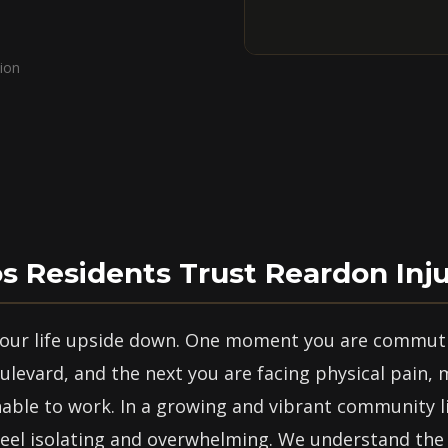
ion
 Residents Trust Reardon Inj
 your life upside down. One moment you are commut
levard, and the next you are facing physical pain, 
nable to work. In a growing and vibrant community l
eel isolating and overwhelming. We understand the