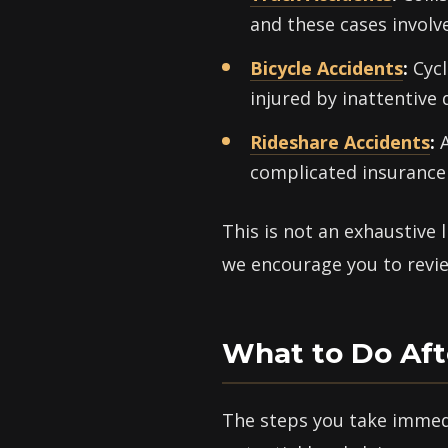
and these cases involv
Bicycle Accidents
:
Cycl
injured by inattentive 
Rideshare Accidents
:
A
complicated insurance 
This is not an exhaustive 
we encourage you to review
What to Do Aft
The steps you take immedi