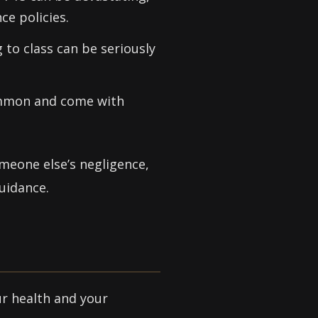
ce policies.
 to class can be seriously
common and come with
omeone else’s negligence,
uidance.
ur health and your