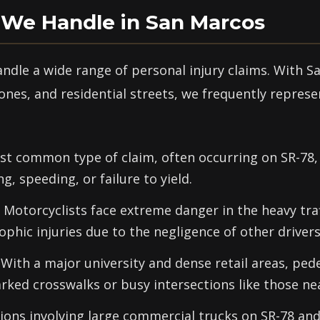
 We Handle in San Marcos
andle a wide range of personal injury claims. With S
ones, and residential streets, we frequently repres
t common type of claim, often occurring on SR-78, I
g, speeding, or failure to yield.
Motorcyclists face extreme danger in the heavy tra
ophic injuries due to the negligence of other drivers
With a major university and dense retail areas, pede
arked crosswalks or busy intersections like those ne
sions involving large commercial trucks on SR-78 and