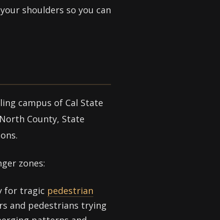
m your shoulders so you can
ling campus of Cal State
 North County, State
ions.
nger zones:
 for tragic
pedestrian
rs and pedestrians trying