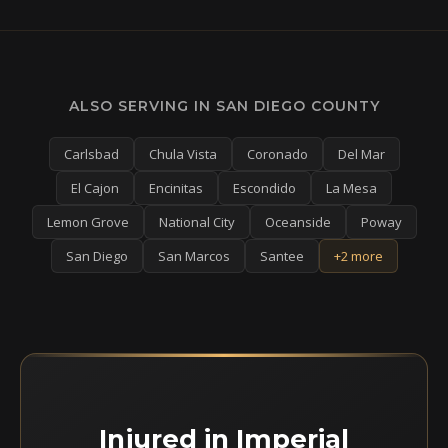
ALSO SERVING IN SAN DIEGO COUNTY
Carlsbad
Chula Vista
Coronado
Del Mar
El Cajon
Encinitas
Escondido
La Mesa
Lemon Grove
National City
Oceanside
Poway
San Diego
San Marcos
Santee
+2 more
Injured in Imperial