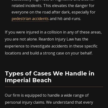
related incidents. This elevates the danger for
everyone on the road after dark, especially for
pedestrian accidents
and hit-and-runs.
If you were injured in a collision in any of these areas,
you are not alone. Reardon Injury Law has the
experience to investigate accidents in these specific
locations and build a strong case on your behalf.
Types of Cases We Handle in
Imperial Beach
Our firm is equipped to handle a wide range of
personal injury claims. We understand that every