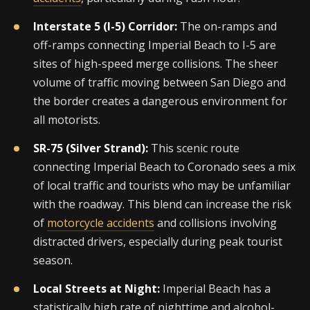
Interstate 5 (I-5) Corridor:
The on-ramps and
off-ramps connecting Imperial Beach to I-5 are
sites of high-speed merge collisions. The sheer
volume of traffic moving between San Diego and
the border creates a dangerous environment for
all motorists.
SR-75 (Silver Strand):
This scenic route
connecting Imperial Beach to Coronado sees a mix
of local traffic and tourists who may be unfamiliar
with the roadway. This blend can increase the risk
of
motorcycle accidents
and collisions involving
distracted drivers, especially during peak tourist
season.
Local Streets at Night:
Imperial Beach has a
statistically high rate of nighttime and alcohol-