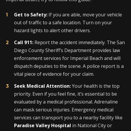
Get to Safety:
If you are able, move your vehicle
out of traffic to a safe location. Turn on your
hazard lights to alert other drivers.
Call 911:
Report the accident immediately. The San
Diego County Sheriff’s Department provides law
enforcement services for Imperial Beach and will
dispatch deputies to the scene. A police report is a
vital piece of evidence for your claim.
Seek Medical Attention:
Your health is the top
priority. Even if you feel fine, it’s essential to be
evaluated by a medical professional. Adrenaline
can mask serious injuries. Emergency medical
services can transport you to a nearby facility like
Paradise Valley Hospital
in National City or