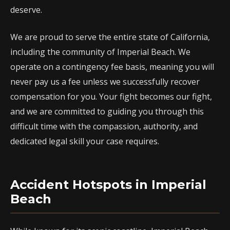
deserve.
We are proud to serve the entire state of California,
including the community of Imperial Beach. We
operate on a contingency fee basis, meaning you will
never pay us a fee unless we successfully recover
compensation for you. Your fight becomes our fight,
and we are committed to guiding you through this
difficult time with the compassion, authority, and
dedicated legal skill your case requires.
Accident Hotspots in Imperial
Beach