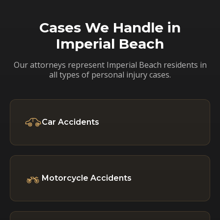
Cases We Handle in
Imperial Beach
Our attorneys represent Imperial Beach residents in
all types of personal injury cases.
Car Accidents
Motorcycle Accidents