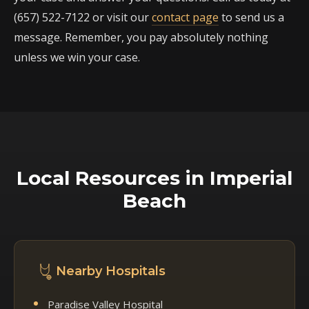
(657) 522-7122 or visit our
contact page
to send us a
message. Remember, you pay absolutely nothing
unless we win your case.
Local Resources in Imperial
Beach
Nearby Hospitals
Paradise Valley Hospital