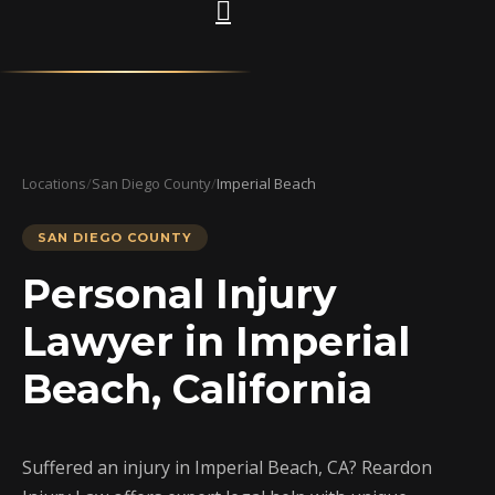
Locations
/
San Diego County
/
Imperial Beach
SAN DIEGO COUNTY
Personal Injury
Lawyer in Imperial
Beach, California
Suffered an injury in Imperial Beach, CA? Reardon