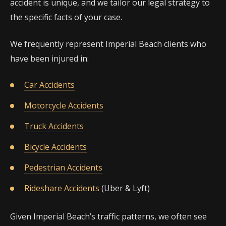
accident is unique, and we tailor our legal strategy to
the specific facts of your case.
We frequently represent Imperial Beach clients who
have been injured in:
Car Accidents
Motorcycle Accidents
Truck Accidents
Bicycle Accidents
Pedestrian Accidents
Rideshare Accidents
(Uber & Lyft)
Given Imperial Beach’s traffic patterns, we often see