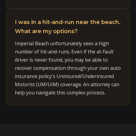
I was in a hit-and-run near the beach.
What are my options?
Imperial Beach unfortunately sees a high
number of hit-and-runs. Even if the at-fault
driver is never found, you may be able to
recover compensation through your own auto
insurance policy's Uninsured/Underinsured
Motorist (UM/UIM) coverage. An attorney can
help you navigate this complex process.