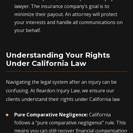
lawyer. The insurance company’s goal is to
minimize their payout. An attorney will protect
your interests and handle all communications on
your behalf.
Understanding Your Rights
Under California Law
Navigating the legal system after an injury can be
confusing. At Reardon Injury Law, we ensure our
clients understand their rights under California law.
Pure Comparative Negligence:
California
follows a “pure comparative negligence” rule. This
means you can still recover financial compensation