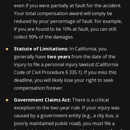
even if you were partially at fault for the accident.
Your total compensation award will simply be
reduced by your percentage of fault. For example,
if you are found to be 10% at fault, you can still
collect 90% of the damages.
Statute of Limitations:
In California, you
generally have
two years
from the date of the
injury to file a personal injury lawsuit (California
Code of Civil Procedure § 335.1). If you miss this
deadline, you will likely lose your right to seek
compensation forever.
Government Claims Act:
There is a critical
exception to the two-year rule. If your injury was
caused by a government entity (e.g., a city bus, a
poorly maintained public road), you must file a