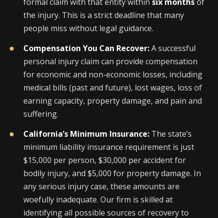
formal claim with that entity within
six months
of
the injury. This is a strict deadline that many
people miss without legal guidance.
Compensation You Can Recover:
A successful
personal injury claim can provide compensation
for economic and non-economic losses, including
medical bills (past and future), lost wages, loss of
earning capacity, property damage, and pain and
suffering.
California’s Minimum Insurance:
The state’s
minimum liability insurance requirement is just
$15,000 per person, $30,000 per accident for
bodily injury, and $5,000 for property damage. In
any serious injury case, these amounts are
woefully inadequate. Our firm is skilled at
identifying all possible sources of recovery to