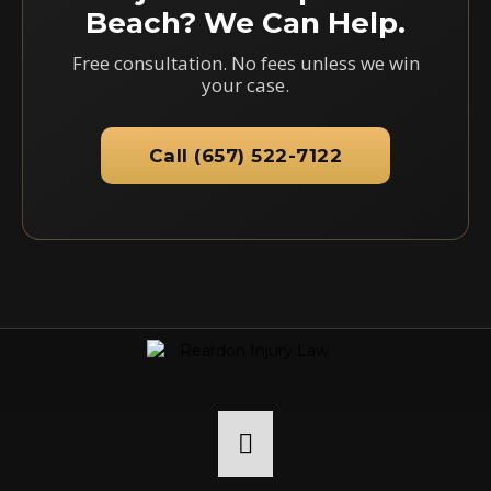
Beach? We Can Help.
Free consultation. No fees unless we win
your case.
Call (657) 522-7122