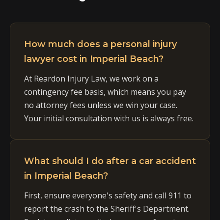
How much does a personal injury
lawyer cost in Imperial Beach?
At Reardon Injury Law, we work on a
contingency fee basis, which means you pay
no attorney fees unless we win your case.
Your initial consultation with us is always free.
What should I do after a car accident
in Imperial Beach?
First, ensure everyone's safety and call 911 to
report the crash to the Sheriff's Department.