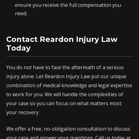
ensure you receive the full compensation you
need.
Contact Reardon Injury Law
Today
You do not have to face the aftermath of a serious
injury alone. Let Reardon Injury Law put our unique
combination of medical knowledge and legal expertise
to work for you. We will handle the complexities of
your case so you can focus on what matters most:
your recovery.
We offer a free, no-obligation consultation to discuss
your case and answer your questions. Call us today at