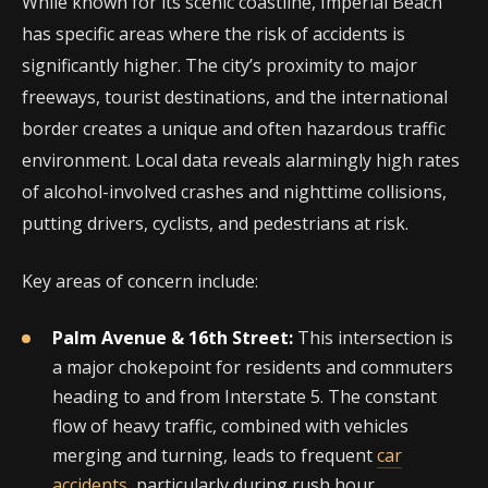
While known for its scenic coastline, Imperial Beach
has specific areas where the risk of accidents is
significantly higher. The city’s proximity to major
freeways, tourist destinations, and the international
border creates a unique and often hazardous traffic
environment. Local data reveals alarmingly high rates
of alcohol-involved crashes and nighttime collisions,
putting drivers, cyclists, and pedestrians at risk.
Key areas of concern include:
Palm Avenue & 16th Street:
This intersection is
a major chokepoint for residents and commuters
heading to and from Interstate 5. The constant
flow of heavy traffic, combined with vehicles
merging and turning, leads to frequent
car
accidents
, particularly during rush hour.