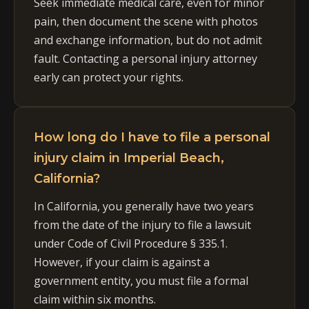
Seek immediate medical care, even for minor
pain, then document the scene with photos
and exchange information, but do not admit
fault. Contacting a personal injury attorney
early can protect your rights.
How long do I have to file a personal
injury claim in Imperial Beach,
California?
In California, you generally have two years
from the date of the injury to file a lawsuit
under Code of Civil Procedure § 335.1.
However, if your claim is against a
government entity, you must file a formal
claim within six months.