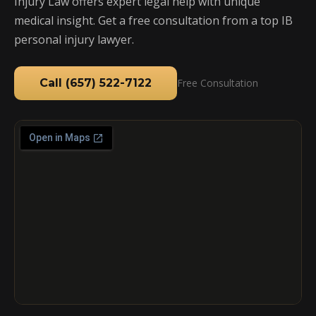
Injury Law offers expert legal help with unique
medical insight. Get a free consultation from a top IB
personal injury lawyer.
Call (657) 522-7122
Free Consultation