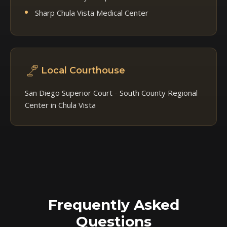
Sharp Chula Vista Medical Center
Local Courthouse
San Diego Superior Court - South County Regional
Center in Chula Vista
Frequently Asked
Questions