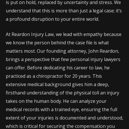
is put on hold, replaced by uncertainty and stress. We
understand that this is more than just a legal case; it’s
a profound disruption to your entire world.
At Reardon Injury Law, we lead with empathy because
we know the person behind the case file is what
matters most. Our founding attorney, John Reardon,
brings a perspective that few personal injury lawyers
can offer. Before dedicating his career to law, he
practiced as a chiropractor for 20 years. This
extensive medical background gives him a deep,
firsthand understanding of the physical toll an injury
takes on the human body. He can analyze your
medical records with a trained eye, ensuring the full
extent of your injuries is documented and understood,
which is critical for securing the compensation you