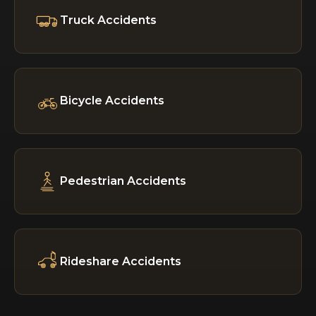
Truck Accidents
Bicycle Accidents
Pedestrian Accidents
Rideshare Accidents