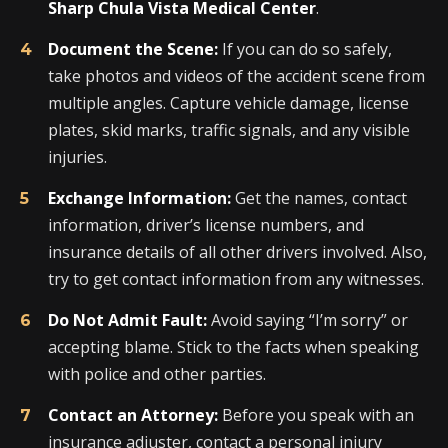
Sharp Chula Vista Medical Center
.
Document the Scene:
If you can do so safely,
take photos and videos of the accident scene from
multiple angles. Capture vehicle damage, license
plates, skid marks, traffic signals, and any visible
injuries.
Exchange Information:
Get the names, contact
information, driver’s license numbers, and
insurance details of all other drivers involved. Also,
try to get contact information from any witnesses.
Do Not Admit Fault:
Avoid saying “I’m sorry” or
accepting blame. Stick to the facts when speaking
with police and other parties.
Contact an Attorney:
Before you speak with an
insurance adjuster, contact a personal injury