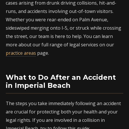
cases arising from drunk driving collisions, hit-and-
runs, and accidents involving out-of-town visitors.
Whether you were rear-ended on Palm Avenue,
sideswiped merging onto I-5, or struck while crossing
the street, our team is here to help. You can learn
more about our full range of legal services on our
practice areas
page.
What to Do After an Accident
in Imperial Beach
The steps you take immediately following an accident
are crucial for protecting both your health and your
legal rights. If you are involved in a collision in
Imperial Beach, try to follow this guide: