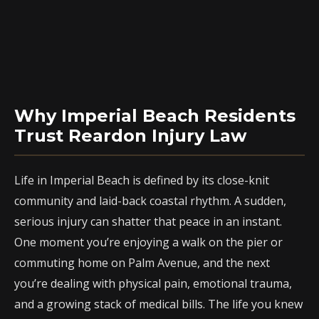
Why Imperial Beach Residents
Trust Reardon Injury Law
Life in Imperial Beach is defined by its close-knit
community and laid-back coastal rhythm. A sudden,
serious injury can shatter that peace in an instant.
One moment you’re enjoying a walk on the pier or
commuting home on Palm Avenue, and the next
you’re dealing with physical pain, emotional trauma,
and a growing stack of medical bills. The life you knew