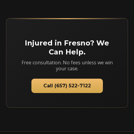
Injured in Fresno? We
Can Help.
Free consultation. No fees unless we win
your case.
Call (657) 522-7122