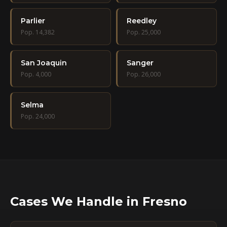
Parlier
Reedley
Pop. 14,382
Pop. 25,000
San Joaquin
Sanger
Pop. 4,000
Pop. 26,000
Selma
Pop. 24,000
Cases We Handle in Fresno