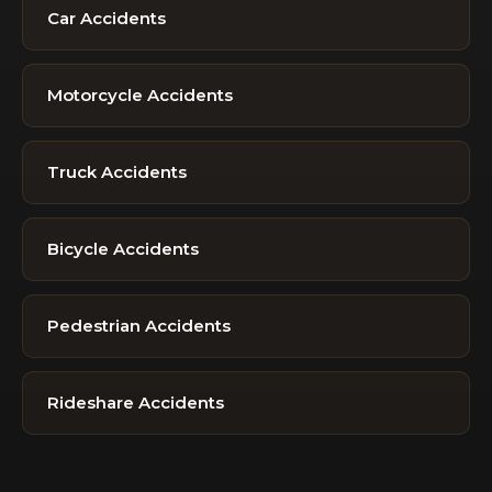
Car Accidents
Motorcycle Accidents
Truck Accidents
Bicycle Accidents
Pedestrian Accidents
Rideshare Accidents