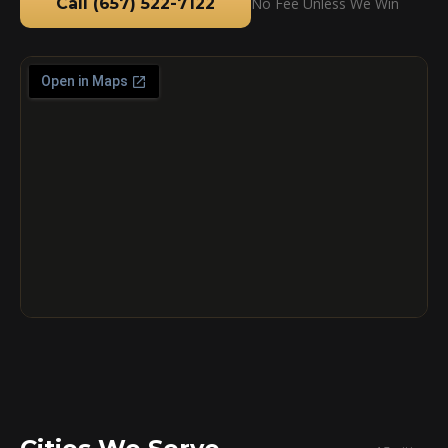
Call (657) 522-7122
No Fee Unless We Win