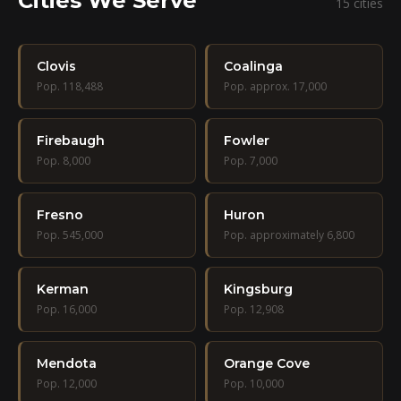
Cities We Serve
15 cities
Clovis
Coalinga
Pop. 118,488
Pop. approx. 17,000
Firebaugh
Fowler
Pop. 8,000
Pop. 7,000
Fresno
Huron
Pop. 545,000
Pop. approximately 6,800
Kerman
Kingsburg
Pop. 16,000
Pop. 12,908
Mendota
Orange Cove
Pop. 12,000
Pop. 10,000