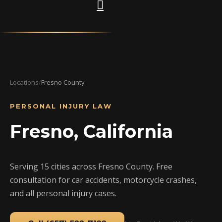
Locations
/
Fresno County
PERSONAL INJURY LAW
Fresno, California
Serving 15 cities across Fresno County. Free
consultation for car accidents, motorcycle crashes,
and all personal injury cases.