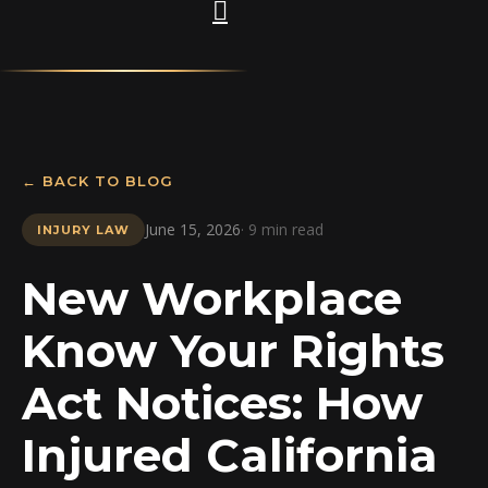
← BACK TO BLOG
June 15, 2026
· 9 min read
INJURY LAW
New Workplace
Know Your Rights
Act Notices: How
Injured California