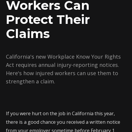
Workers Can
Protect Their
Claims
California's new Workplace Know Your Rights
Act requires annual injury-reporting notices.
Here's how injured workers can use them to
strengthen a claim.
If you were hurt on the job in California this year,
there is a good chance you received a written notice
from your employer sometime before February 1