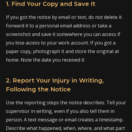
1. Find Your Copy and Save It
If you got the notice by email or text, do not delete it.
Forward it to a personal email address or take a
screenshot and save it somewhere you can access if
you lose access to your work account. If you got a
paper copy, photograph it and store the original at
home. Note the date you received it.
2. Report Your Injury in Writing,
Following the Notice
Use the reporting steps the notice describes. Tell your
supervisor in writing, even if you also tell them in
person. A text message or email creates a timestamp.
Describe what happened, when, where, and what part