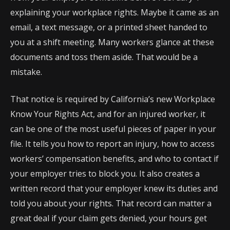
explaining your workplace rights. Maybe it came as an
email, a text message, or a printed sheet handed to
you at a shift meeting. Many workers glance at these
documents and toss them aside. That would be a
mistake.
That notice is required by California’s new Workplace
Know Your Rights Act, and for an injured worker, it
can be one of the most useful pieces of paper in your
file. It tells you how to report an injury, how to access
workers’ compensation benefits, and who to contact if
your employer tries to block you. It also creates a
written record that your employer knew its duties and
told you about your rights. That record can matter a
great deal if your claim gets denied, your hours get