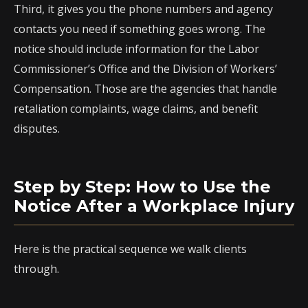
Third, it gives you the phone numbers and agency
contacts you need if something goes wrong. The
notice should include information for the Labor
Commissioner’s Office and the Division of Workers’
Compensation. Those are the agencies that handle
retaliation complaints, wage claims, and benefit
disputes.
Step by Step: How to Use the
Notice After a Workplace Injury
Here is the practical sequence we walk clients
through.