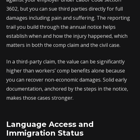
3602, but you can sue third parties directly for full
damages including pain and suffering. The reporting
trail you build through the annual notice helps
establish when and how the injury happened, which
matters in both the comp claim and the civil case.
In a third-party claim, the value can be significantly
higher than workers’ comp benefits alone because
you can recover non-economic damages. Solid early
documentation, anchored by the steps in the notice,
makes those cases stronger.
Language Access and
Immigration Status