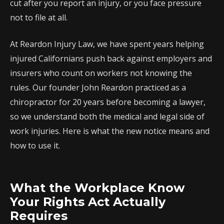
cut after you report an injury, or you face pressure
not to file at all.
At Reardon Injury Law, we have spent years helping
injured Californians push back against employers and
insurers who count on workers not knowing the
rules. Our founder John Reardon practiced as a
chiropractor for 20 years before becoming a lawyer,
so we understand both the medical and legal side of
work injuries. Here is what the new notice means and
how to use it.
What the Workplace Know
Your Rights Act Actually
Requires