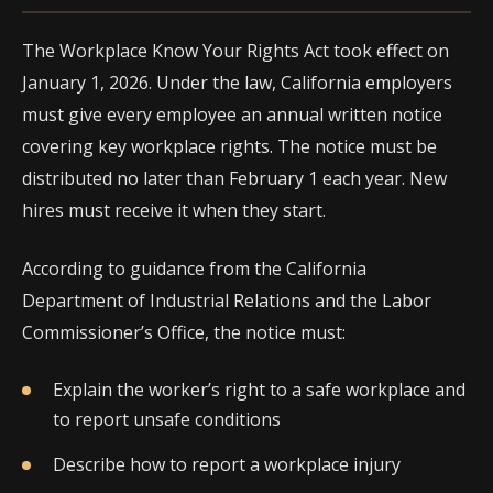
The Workplace Know Your Rights Act took effect on
January 1, 2026. Under the law, California employers
must give every employee an annual written notice
covering key workplace rights. The notice must be
distributed no later than February 1 each year. New
hires must receive it when they start.
According to guidance from the California
Department of Industrial Relations and the Labor
Commissioner’s Office, the notice must:
Explain the worker’s right to a safe workplace and
to report unsafe conditions
Describe how to report a workplace injury