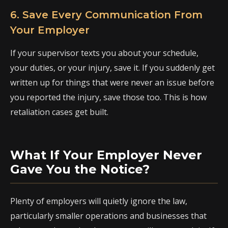
6. Save Every Communication From
Your Employer
If your supervisor texts you about your schedule,
your duties, or your injury, save it. If you suddenly get
written up for things that were never an issue before
you reported the injury, save those too. This is how
retaliation cases get built.
What If Your Employer Never
Gave You the Notice?
Plenty of employers will quietly ignore the law,
particularly smaller operations and businesses that