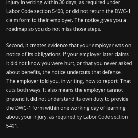
injury in writing within 30 days, as required under
Labor Code section 5400, or did not return the DWC-1
claim form to their employer. The notice gives you a
roadmap so you do not miss those steps.
Second, it creates evidence that your employer was on
notice of its obligations. If your employer later claims
it did not know you were hurt, or that you never asked
about benefits, the notice undercuts that defense.
The employer told you, in writing, how to report. That
cuts both ways. It also means the employer cannot
pretend it did not understand its own duty to provide
the DWC-1 form within one working day of learning
about your injury, as required by Labor Code section
5401.