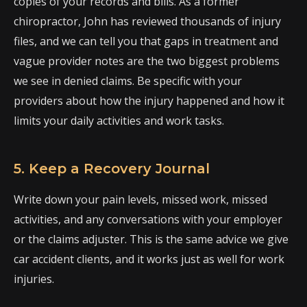
copies of your records and bills. As a former
chiropractor, John has reviewed thousands of injury
files, and we can tell you that gaps in treatment and
vague provider notes are the two biggest problems
we see in denied claims. Be specific with your
providers about how the injury happened and how it
limits your daily activities and work tasks.
5. Keep a Recovery Journal
Write down your pain levels, missed work, missed
activities, and any conversations with your employer
or the claims adjuster. This is the same advice we give
car accident clients, and it works just as well for work
injuries.