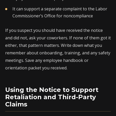
It can support a separate complaint to the Labor
Commissioner’s Office for noncompliance
If you suspect you should have received the notice
and did not, ask your coworkers. If none of them got it
either, that pattern matters. Write down what you
remember about onboarding, training, and any safety
meetings. Save any employee handbook or
orientation packet you received.
Using the Notice to Support
Retaliation and Third-Party
Claims