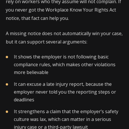
rely on workers who they assume will not complain. If
you never got the Workplace Know Your Rights Act
notice, that fact can help you.
A missing notice does not automatically win your case,
but it can support several arguments:
It shows the employer is not following basic
compliance rules, which makes other violations
more believable
It can excuse a late injury report, because the
employer never told you the reporting steps or
deadlines
It strengthens a claim that the employer’s safety
culture was lax, which can matter in a serious
injury case or a third-party lawsuit