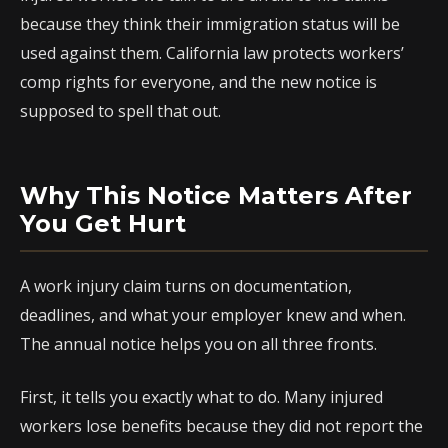
because they think their immigration status will be
used against them. California law protects workers’
comp rights for everyone, and the new notice is
supposed to spell that out.
Why This Notice Matters After
You Get Hurt
A work injury claim turns on documentation,
deadlines, and what your employer knew and when.
The annual notice helps you on all three fronts.
First, it tells you exactly what to do. Many injured
workers lose benefits because they did not report the