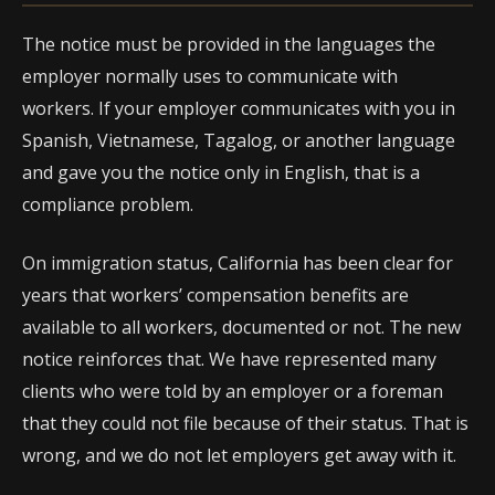
The notice must be provided in the languages the
employer normally uses to communicate with
workers. If your employer communicates with you in
Spanish, Vietnamese, Tagalog, or another language
and gave you the notice only in English, that is a
compliance problem.
On immigration status, California has been clear for
years that workers’ compensation benefits are
available to all workers, documented or not. The new
notice reinforces that. We have represented many
clients who were told by an employer or a foreman
that they could not file because of their status. That is
wrong, and we do not let employers get away with it.