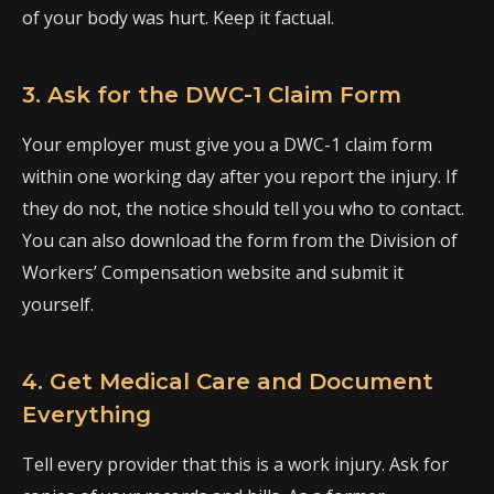
of your body was hurt. Keep it factual.
3. Ask for the DWC-1 Claim Form
Your employer must give you a DWC-1 claim form
within one working day after you report the injury. If
they do not, the notice should tell you who to contact.
You can also download the form from the Division of
Workers’ Compensation website and submit it
yourself.
4. Get Medical Care and Document
Everything
Tell every provider that this is a work injury. Ask for