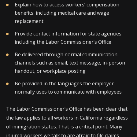
Explain how to access workers’ compensation
benefits, including medical care and wage
replacement
Provide contact information for state agencies,
including the Labor Commissioner’s Office
Be delivered through normal communication
channels such as email, text message, in-person
handout, or workplace posting
Be provided in the languages the employer
normally uses to communicate with employees
The Labor Commissioner’s Office has been clear that
the law applies to all workers in California regardless
of immigration status. That is a critical point. Many
injured workers we talk to are afraid to file claims