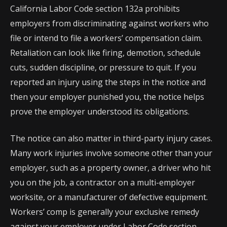
California Labor Code section 132a prohibits
employers from discriminating against workers who
file or intend to file a workers’ compensation claim.
Retaliation can look like firing, demotion, schedule
cuts, sudden discipline, or pressure to quit. If you
reported an injury using the steps in the notice and
then your employer punished you, the notice helps
prove the employer understood its obligations.
The notice can also matter in third-party injury cases.
Many work injuries involve someone other than your
employer, such as a property owner, a driver who hit
you on the job, a contractor on a multi-employer
worksite, or a manufacturer of defective equipment.
Workers’ comp is generally your exclusive remedy
against your employer under Labor Code section