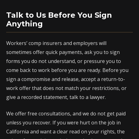
Talk to Us Before You Sign
Anything
Workers’ comp insurers and employers will
sometimes offer quick payments, ask you to sign
forms you do not understand, or pressure you to
come back to work before you are ready. Before you
sign a compromise and release, accept a return-to-
work offer that does not match your restrictions, or
give a recorded statement, talk to a lawyer.
We offer free consultations, and we do not get paid
unless you recover. If you were hurt on the job in
California and want a clear read on your rights, the