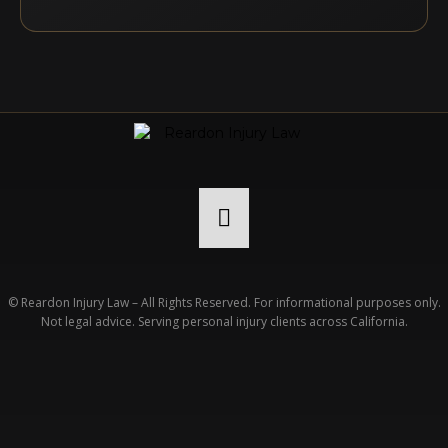
© Reardon Injury Law – All Rights Reserved. For informational purposes only.
Not legal advice. Serving personal injury clients across California.