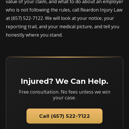
value of your claim, and what to do about an employer
who is not following the rules, call Reardon Injury Law
at (657) 522-7122. We will look at your notice, your
reporting trail, and your medical picture, and tell you
honestly where you stand.
Injured? We Can Help.
Free consultation. No fees unless we win
your case.
Call (657) 522-7122